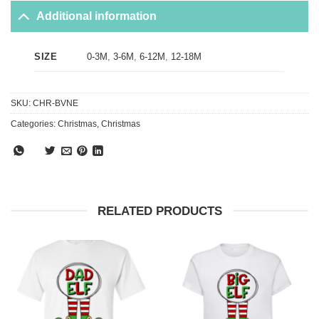
Additional information
0-3M
,
3-6M
,
6-12M
,
12-18M
SIZE
SKU:
CHR-BVNE
Categories:
Christmas
,
Christmas
RELATED PRODUCTS