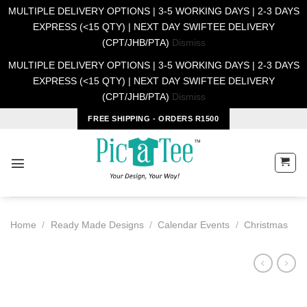
MULTIPLE DELIVERY OPTIONS | 3-5 WORKING DAYS | 2-3 DAYS
EXPRESS (<15 QTY) | NEXT DAY SWIFTEE DELIVERY
(CPT/JHB/PTA)
Dismiss
MULTIPLE DELIVERY OPTIONS | 3-5 WORKING DAYS | 2-3 DAYS
EXPRESS (<15 QTY) | NEXT DAY SWIFTEE DELIVERY
(CPT/JHB/PTA)
Dismiss
Skip
FREE SHIPPING - ORDERS R1500
to
content
Home
/
Ready Made Designs
/
Calendar Events
/
Christmas