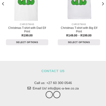
CHRISTMAS
CHRISTMAS
Christmas T-shirt with Dad Elf
Christmas T-shirt with Big Elf
Print
Print
Price
R
199.00
R
149.00
–
R
199.00
range:
R149.00
SELECT OPTIONS
SELECT OPTIONS
through
R199.00
This
This
product
product
has
has
multiple
multiple
variants.
variants.
The
The
CONTACT US
options
options
may
may
Call us:
+27 60 300 0546
be
be
chosen
chosen
Email Us! info@pic-a-tee.co.za
on
on
the
the
product
product
page
page