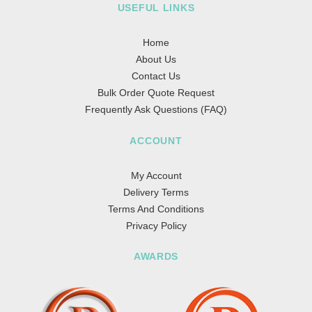
USEFUL LINKS
Home
About Us
Contact Us
Bulk Order Quote Request
Frequently Ask Questions (FAQ)
ACCOUNT
My Account
Delivery Terms
Terms And Conditions
Privacy Policy
AWARDS