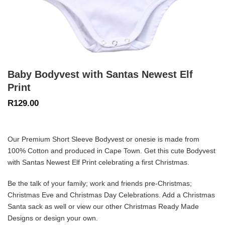
Baby Bodyvest with Santas Newest Elf
Print
R
129.00
Our Premium Short Sleeve Bodyvest or onesie is made from
100% Cotton and produced in Cape Town. Get this cute Bodyvest
with Santas Newest Elf Print celebrating a first Christmas.
Be the talk of your family; work and friends pre-Christmas;
Christmas Eve and Christmas Day Celebrations. Add a
Christmas
Santa
sack as well or view our other
Christmas Ready Made
Designs
or design your own.