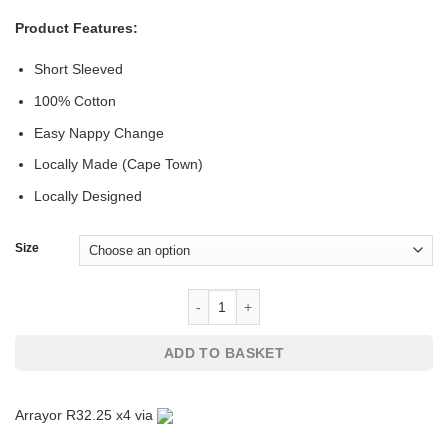
Product Features:
Short Sleeved
100% Cotton
Easy Nappy Change
Locally Made (Cape Town)
Locally Designed
Size
Baby Bodyvest with Santas Newest El
ADD TO BASKET
Arrayor R32.25 x4 via