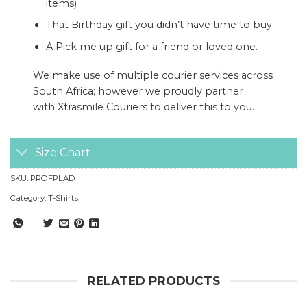
items)
That Birthday gift you didn’t have time to buy
A Pick me up gift for a friend or loved one.
We make use of multiple courier services across
South Africa; however we proudly partner
with
Xtrasmile Couriers
to deliver this to you.
Size Chart
SKU:
PROFPLAD
Category:
T-Shirts
RELATED PRODUCTS