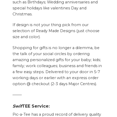
such as Birthdays; Wedding anniversaries and
special holidays like valentines Day and
Christmas.
If design is not your thing pick from our
selection of Ready Made Designs (just choose
size and color).
Shopping for gifts is no longer a dilemma, be
the talk of your social circles by ordering
amazing personalized gifts for your baby; kids;
family; work colleagues; business and friends in
a few easy steps. Delivered to your door in 5-7
working days or earlier with an express order
option @ checkout (2-3 days Major Centres).
——–
Swif
TEE Service:
Pic-a-Tee has a proud record of delivery quality