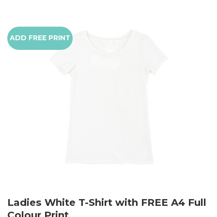
ADD FREE PRINT
Ladies White T-Shirt with FREE A4 Full
Colour Print