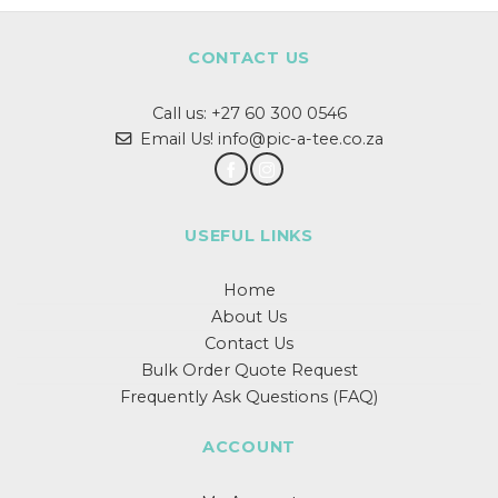
CONTACT US
Call us:
+27 60 300 0546
Email Us! info@pic-a-tee.co.za
USEFUL LINKS
Home
About Us
Contact Us
Bulk Order Quote Request
Frequently Ask Questions (FAQ)
ACCOUNT