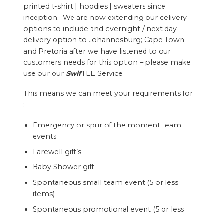
printed t-shirt | hoodies | sweaters since
inception. We are now extending our delivery
options to include and overnight / next day
delivery option to Johannesburg; Cape Town
and Pretoria after we have listened to our
customers needs for this option – please make
use our our
Swif
TEE Service
This means we can meet your requirements for
:
Emergency or spur of the moment team
events
Farewell gift’s
Baby Shower gift
Spontaneous small team event (5 or less
items)
Spontaneous promotional event (5 or less