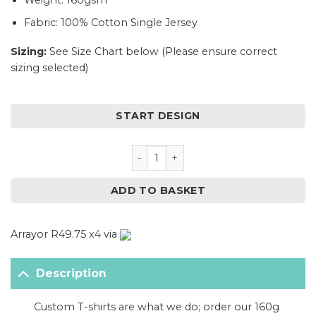
Weight: 160gsm
Fabric: 100% Cotton Single Jersey
Sizing:
See Size Chart below (Please ensure correct
sizing selected)
START DESIGN
Ladies White T-Shirt with FREE
ADD TO BASKET
Arrayor R49.75 x4 via
Description
Custom T-shirts are what we do; order our 160g