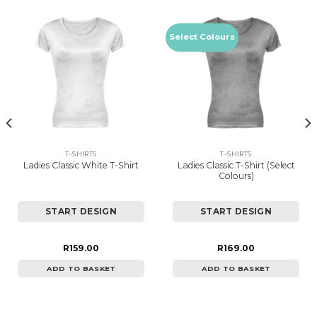
Select Colours
T-SHIRTS
T-SHIRTS
Ladies Classic T-Shirt (Select
Ladies Classic White T-Shirt
Colours)
START DESIGN
START DESIGN
R
159.00
R
169.00
ADD TO BASKET
ADD TO BASKET