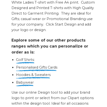
White Ladies T-shirt with Free A4 print. Custom
Designed and Printed T-shirts with High Quality
Direct to Garment Printing. They are ideal for
Gifts; casual wear or Promotional Branding use
for your company. Click Start Design and add
your logo or design.
Explore some of our other products
ranges which you can personalize or
order as is:
Golf Shirts:
Personalised Gifts Cards
Hoodies & Sweaters
Babywear
Use our online Design tool to add your brand
logo to print or select from our Clipart options
within the design tool. Ideal for all occasions