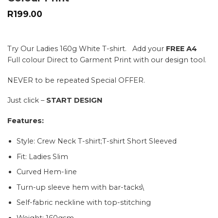
R
199.00
Try Our Ladies 160g White T-shirt. Add your
FREE A4
Full colour Direct to Garment Print with our design tool.
NEVER to be repeated Special OFFER.
Just click –
START DESIGN
Features:
Style: Crew Neck T-shirt;T-shirt Short Sleeved
Fit: Ladies Slim
Curved Hem-line
Turn-up sleeve hem with bar-tacks\
Self-fabric neckline with top-stitching