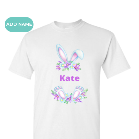
ADD NAME