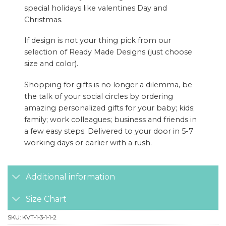
special holidays like valentines Day and
Christmas.
If design is not your thing pick from our
selection of Ready Made Designs (just choose
size and color).
Shopping for gifts is no longer a dilemma, be
the talk of your social circles by ordering
amazing personalized gifts for your baby; kids;
family; work colleagues; business and friends in
a few easy steps. Delivered to your door in 5-7
working days or earlier with a rush.
Additional information
Size Chart
SKU:
KVT-1-3-1-1-2