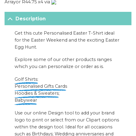
Arrayor R44.75 x4 via
Description
Get this cute Personalised Easter T-Shirt ideal
for the Easter Weekend and the exciting Easter
Egg Hunt.
Explore some of our other products ranges
which you can personalize or order as is.
Golf Shirts:
Personalised Gifts Cards
Hoodies & Sweaters
;
Babywear
Use our online Design tool to add your brand
logo to print or select from our Clipart options
within the design tool. Ideal for all occasions
such as Birthdays; Wedding anniversaries and