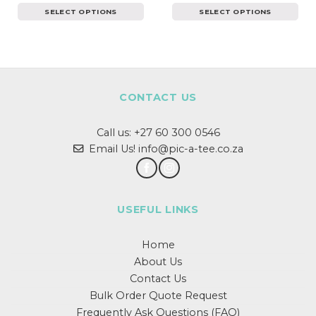
SELECT OPTIONS
SELECT OPTIONS
This
This
product
product
has
has
multiple
multiple
variants.
variants.
The
The
CONTACT US
options
options
may
may
Call us:
+27 60 300 0546
be
be
chosen
chosen
Email Us! info@pic-a-tee.co.za
on
on
the
the
product
product
page
page
USEFUL LINKS
Home
About Us
Contact Us
Bulk Order Quote Request
Frequently Ask Questions (FAQ)