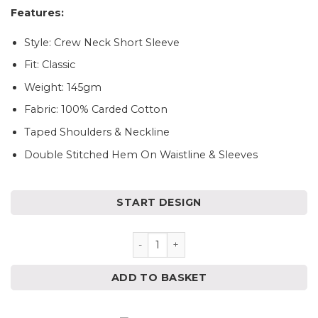
Features:
Style: Crew Neck Short Sleeve
Fit: Classic
Weight: 145gm
Fabric: 100% Carded Cotton
Taped Shoulders & Neckline
Double Stitched Hem On Waistline & Sleeves
START DESIGN
Personalised Kids Easter T-Sh
ADD TO BASKET