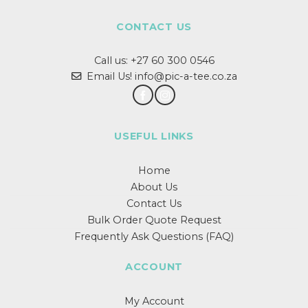
variants.
The
CONTACT US
options
may
Call us:
+27 60 300 0546
be
chosen
Email Us! info@pic-a-tee.co.za
on
the
product
page
USEFUL LINKS
Home
About Us
Contact Us
Bulk Order Quote Request
Frequently Ask Questions (FAQ)
ACCOUNT
My Account