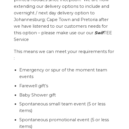
extending our delivery options to include and
overnight / next day delivery option to
Johannesburg; Cape Town and Pretoria after
we have listened to our customers needs for
this option – please make use our our
Swif
TEE
Service
This means we can meet your requirements for
:
Emergency or spur of the moment team
events
Farewell gift’s
Baby Shower gift
Spontaneous small team event (5 or less
items)
Spontaneous promotional event (5 or less
items)