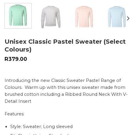
Unisex Classic Pastel Sweater (Select
Colours)
R
379.00
Introducing the new Classic Sweater Pastel Range of
Colours. Warm up with this unisex sweater made from
brushed cotton including a Ribbed Round Neck With V-
Detail Insert
Features:
Style: Sweater; Long sleeved