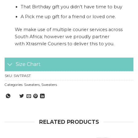
That Birthday gift you didn’t have time to buy
A Pick me up gift for a friend or loved one.
We make use of multiple courier services across
South Africa; however we proudly partner
with
Xtrasmile Couriers
to deliver this to you.
Size Chart
SKU:
SWTPAST
Categories:
Sweaters
,
Sweaters
RELATED PRODUCTS