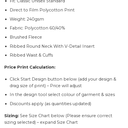
Fit: Classic Unisex Standard
Direct to Film Polycotton Print
Weight: 240gsm
Fabric: Polycotton 60/40%
Brushed Fleece
Ribbed Round Neck With V-Detail Insert
Ribbed Waist & Cuffs
Price Print
Calculation
:
Click Start Design button below (add your design &
drag size of print) – Price will adjust
In the design tool select colour of garment & sizes
Discounts apply (as quantities updated)
Sizing:
See Size Chart below (Please ensure correct
sizing selected) – expand Size Chart