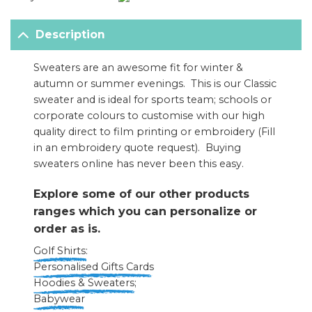
Description
Sweaters are an awesome fit for winter &
autumn or summer evenings. This is our Classic
sweater and is ideal for sports team; schools or
corporate colours to customise with our high
quality direct to film printing or embroidery (F
ill
in an embroidery quote request
). Buying
sweaters online has never been this easy.
Explore some of our other products
ranges which you can personalize or
order as is.
Golf Shirts:
Personalised Gifts Cards
Hoodies & Sweaters
;
Babywear