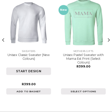
New
SWEATERS
MOTHERS GIFTS
Unisex Classic Sweater (New
Unisex Pastel Sweater with
Colours)
Mama Est Print (Select
Colours)
R
399.00
START DESIGN
R
399.00
ADD TO BASKET
SELECT OPTIONS
This
product
has
multiple