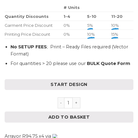
# Units
Quantity Discounts
1-4
5-10
11-20
Garment Price Discount
0%
5%
10%
Printing Price Discount
0%
10%
15%
No SETUP FEES
; Print – Ready Files required (Vector
Format)
For quantities > 20 please use our
BULK Quote Form
START DESIGN
Unisex Classic Pastel Sweater 
ADD TO BASKET
Arrayor R94.75 x4 via