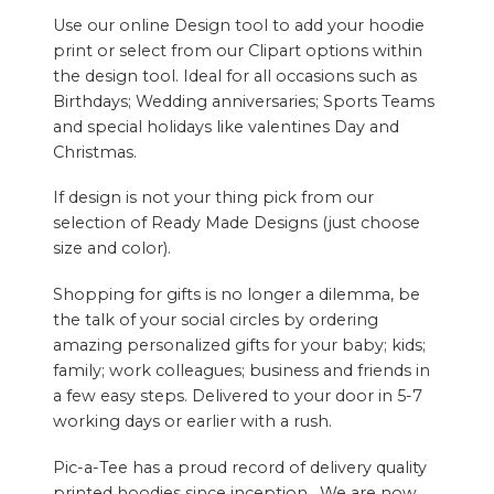
Use our online Design tool to add your hoodie
print or select from our Clipart options within
the design tool. Ideal for all occasions such as
Birthdays; Wedding anniversaries; Sports Teams
and special holidays like valentines Day and
Christmas.
If design is not your thing pick from our
selection of Ready Made Designs (just choose
size and color).
Shopping for gifts is no longer a dilemma, be
the talk of your social circles by ordering
amazing personalized gifts for your baby; kids;
family; work colleagues; business and friends in
a few easy steps. Delivered to your door in 5-7
working days or earlier with a rush.
Pic-a-Tee has a proud record of delivery quality
printed hoodies since inception. We are now