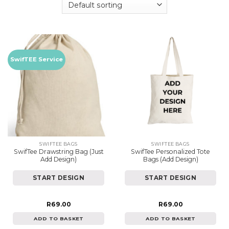
SwifTEE Service
SWIFTEE BAGS
SWIFTEE BAGS
SwifTee Drawstring Bag (Just
SwifTee Personalized Tote
Add Design)
Bags (Add Design)
START DESIGN
START DESIGN
R
69.00
R
69.00
ADD TO BASKET
ADD TO BASKET