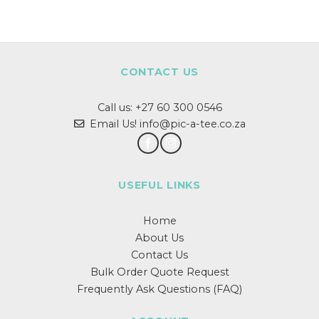
CONTACT US
Call us:
+27 60 300 0546
Email Us! info@pic-a-tee.co.za
USEFUL LINKS
Home
About Us
Contact Us
Bulk Order Quote Request
Frequently Ask Questions (FAQ)