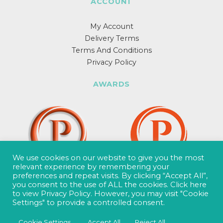
ACCOUNT
My Account
Delivery Terms
Terms And Conditions
Privacy Policy
AWARDS
We use cookies on our website to give you the most
relevant experience by remembering your
preferences and repeat visits. By clicking “Accept All”,
you consent to the use of ALL the cookies.
Click here
to view Privacy Policy.
However, you may visit "Cookie
Settings" to provide a controlled consent.
Cookie Settings
Accept All
Reject All